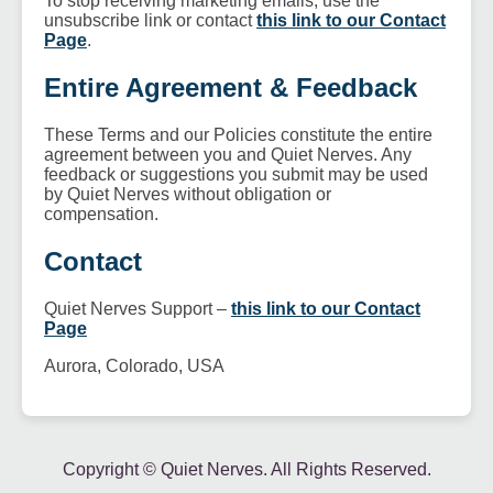
To stop receiving marketing emails, use the
unsubscribe link or contact
this link to our Contact
Page
.
Entire Agreement & Feedback
These Terms and our Policies constitute the entire
agreement between you and Quiet Nerves. Any
feedback or suggestions you submit may be used
by Quiet Nerves without obligation or
compensation.
Contact
Quiet Nerves Support –
this link to our Contact
Page
Aurora, Colorado, USA
Copyright ©
Quiet Nerves. All Rights Reserved.