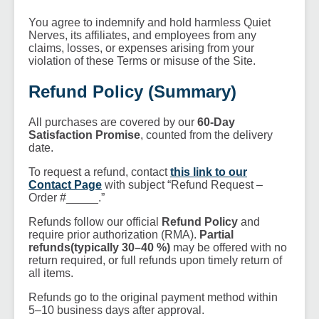
You agree to indemnify and hold harmless Quiet
Nerves, its affiliates, and employees from any
claims, losses, or expenses arising from your
violation of these Terms or misuse of the Site.
Refund Policy (Summary)
All purchases are covered by our
60-Day
Satisfaction Promise
, counted from the delivery
date.
To request a refund, contact
this link to our
Contact Page
with subject “Refund Request –
Order #_____.”
Refunds follow our official
Refund Policy
and
require prior authorization (RMA).
Partial
refunds(typically 30–40 %)
may be offered with no
return required, or full refunds upon timely return of
all items.
Refunds go to the original payment method within
5–10 business days after approval.