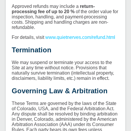
Approved refunds may include a
return-
processing fee of up to 20 %
of the order value for
inspection, handling, and payment-processing
costs. Shipping and handling charges are non-
refundable.
For details, visit
www.quietnerves.com/refund.html
Termination
We may suspend or terminate your access to the
Site at any time without notice. Provisions that
naturally survive termination (intellectual property,
disclaimers, liability limits, etc.) remain in effect.
Governing Law & Arbitration
These Terms are governed by the laws of the State
of Colorado, USA, and the Federal Arbitration Act.
Any dispute shall be resolved by binding arbitration
in Denver, Colorado, administered by the American
Arbitration Association (AAA) under its Consumer
Rules. Each party bears its own fees unless