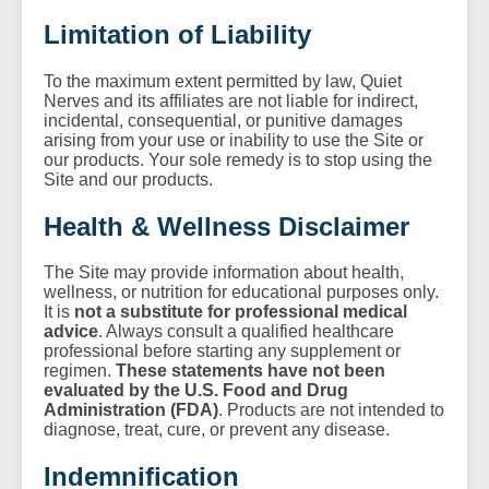
Limitation of Liability
To the maximum extent permitted by law, Quiet
Nerves and its affiliates are not liable for indirect,
incidental, consequential, or punitive damages
arising from your use or inability to use the Site or
our products. Your sole remedy is to stop using the
Site and our products.
Health & Wellness Disclaimer
The Site may provide information about health,
wellness, or nutrition for educational purposes only.
It is
not a substitute for professional medical
advice
. Always consult a qualified healthcare
professional before starting any supplement or
regimen.
These statements have not been
evaluated by the U.S. Food and Drug
Administration (FDA)
. Products are not intended to
diagnose, treat, cure, or prevent any disease.
Indemnification