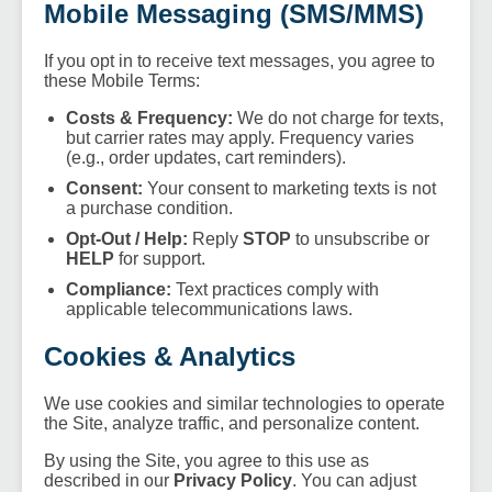
Mobile Messaging (SMS/MMS)
If you opt in to receive text messages, you agree to
these Mobile Terms:
Costs & Frequency:
We do not charge for texts,
but carrier rates may apply. Frequency varies
(e.g., order updates, cart reminders).
Consent:
Your consent to marketing texts is not
a purchase condition.
Opt-Out / Help:
Reply
STOP
to unsubscribe or
HELP
for support.
Compliance:
Text practices comply with
applicable telecommunications laws.
Cookies & Analytics
We use cookies and similar technologies to operate
the Site, analyze traffic, and personalize content.
By using the Site, you agree to this use as
described in our
Privacy Policy
. You can adjust