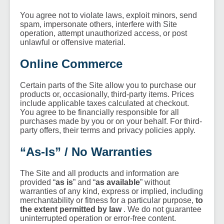
You agree not to violate laws, exploit minors, send
spam, impersonate others, interfere with Site
operation, attempt unauthorized access, or post
unlawful or offensive material.
Online Commerce
Certain parts of the Site allow you to purchase our
products or, occasionally, third-party items. Prices
include applicable taxes calculated at checkout.
You agree to be financially responsible for all
purchases made by you or on your behalf. For third-
party offers, their terms and privacy policies apply.
“As-Is” / No Warranties
The Site and all products and information are
provided “
as is
” and “
as available
” without
warranties of any kind, express or implied, including
merchantability or fitness for a particular purpose,
to
the extent permitted by law
. We do not guarantee
uninterrupted operation or error-free content.