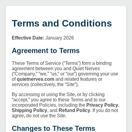
Terms and Conditions
Effective Date:
January 2026
Agreement to Terms
These Terms of Service (“Terms”) form a binding
agreement between you and Quiet Nerves
(“Company,” “we,” “us,” or “our”) governing your use
of
quietnerves.com
and related features or
services (collectively, the “Site”).
By accessing or using the Site, or by clicking
“accept,” you agree to these Terms and to our
incorporated Policies, including the
Privacy Policy
,
Shipping Policy
, and
Refund Policy
. If you do not
agree, do not use the Site.
Changes to These Terms