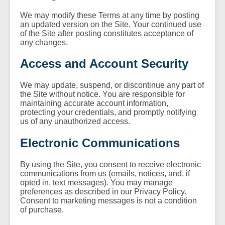
We may modify these Terms at any time by posting
an updated version on the Site. Your continued use
of the Site after posting constitutes acceptance of
any changes.
Access and Account Security
We may update, suspend, or discontinue any part of
the Site without notice. You are responsible for
maintaining accurate account information,
protecting your credentials, and promptly notifying
us of any unauthorized access.
Electronic Communications
By using the Site, you consent to receive electronic
communications from us (emails, notices, and, if
opted in, text messages). You may manage
preferences as described in our Privacy Policy.
Consent to marketing messages is not a condition
of purchase.