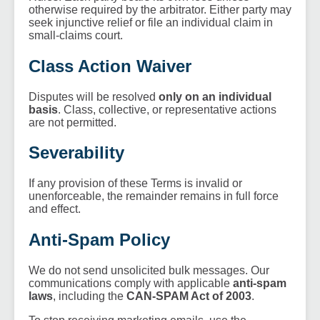
otherwise required by the arbitrator. Either party may
seek injunctive relief or file an individual claim in
small-claims court.
Class Action Waiver
Disputes will be resolved
only on an individual
basis
. Class, collective, or representative actions
are not permitted.
Severability
If any provision of these Terms is invalid or
unenforceable, the remainder remains in full force
and effect.
Anti-Spam Policy
We do not send unsolicited bulk messages. Our
communications comply with applicable
anti-spam
laws
, including the
CAN-SPAM Act of 2003
.