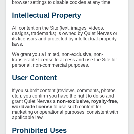
browser settings to disable cookies at any time.
Intellectual Property
All content on the Site (text, images, videos,
designs, trademarks) is owned by Quiet Nerves or
its licensors and protected by intellectual-property
laws.
We grant you a limited, non-exclusive, non-
transferable license to access and use the Site for
personal, non-commercial purposes.
User Content
If you submit content (reviews, comments, photos,
etc.), you confirm you have the right to do so and
grant Quiet Nerves a
non-exclusive
,
royalty-free
,
worldwide license
to use such content for
marketing or operational purposes, consistent with
applicable law.
Prohibited Uses